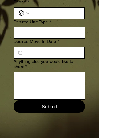
Phone
*
Desired Unit Type
*
Desired Move In Date
*
Anything else you would like to
share?
Submit