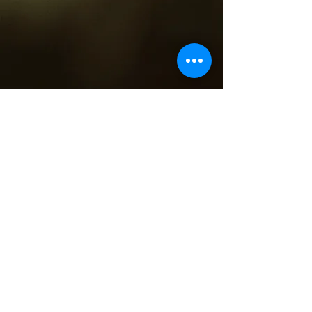
4513 N Clark St,
Chicago, IL 60640
(773) 698-6648
teamclark@fultongrace.com