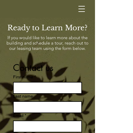
Ready to Learn More?
If you would like to learn more about the
building and schedule a tour, reach out to
our leasing team using the form below.
Contact us
First name
*
Last name
Email
*